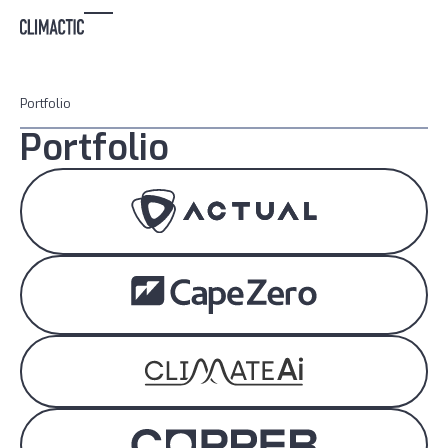
Portfolio
Portfolio