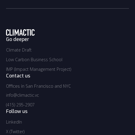
Go deeper
Climate Draft
Climate Draft
Low Carbon Business School
Low Carbon Business School
IMP (Impact Management Project)
IMP (Impact Management Project)
Contact us
Offices in San Francisco and NYC
info@climactic.vc
info@climactic.vc
(415) 295-2907
(415) 295-2907
Follow us
LinkedIn
LinkedIn
X (Twitter)