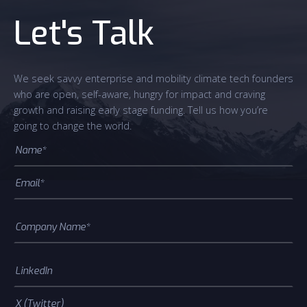
Let's Talk
We seek savvy enterprise and mobility climate tech founders
who are open, self-aware, hungry for impact and craving
growth and raising early stage funding. Tell us how you’re
going to change the world.