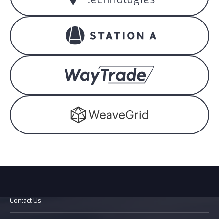
Contact Us