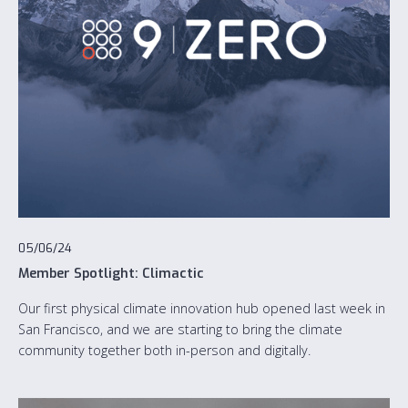
05/06/24
Member Spotlight: Climactic
Our first physical climate innovation hub opened last week in
San Francisco, and we are starting to bring the climate
community together both in-person and digitally.