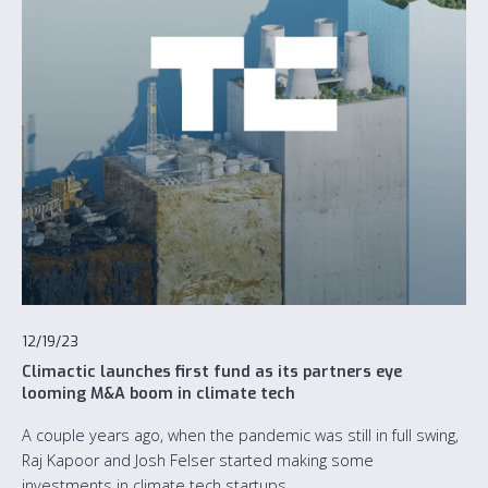
12/19/23
Climactic launches first fund as its partners eye
looming M&A boom in climate tech
A couple years ago, when the pandemic was still in full swing,
Raj Kapoor and Josh Felser started making some
investments in climate tech startups.