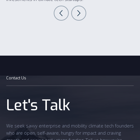
Contact Us
Let's Talk
We seek savvy enterprise and mobility climate tech founders
who are open, self-aware, hungry for impact and craving