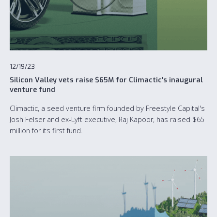
12/19/23
Silicon Valley vets raise $65M for Climactic's inaugural
venture fund
Climactic, a seed venture firm founded by Freestyle Capital's
Josh Felser and ex-Lyft executive, Raj Kapoor, has raised $65
million for its first fund.