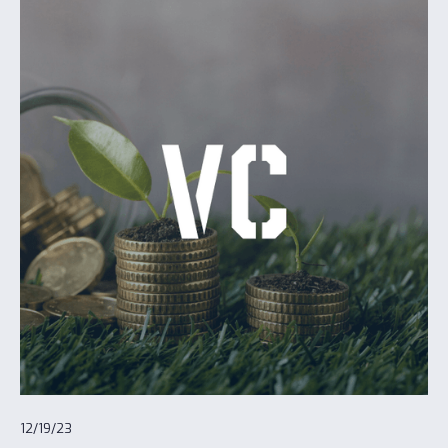
12/19/23