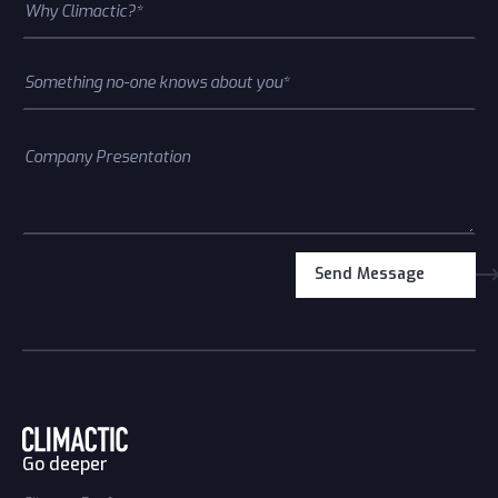
Go deeper