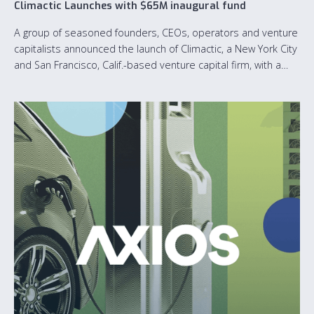
Climactic Launches with $65M inaugural fund
A group of seasoned founders, CEOs, operators and venture
capitalists announced the launch of Climactic, a New York City
and San Francisco, Calif.-based venture capital firm, with a
$65M inaugural fund dedicated to accelerating the growth of
software-first climate tech startups.