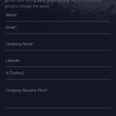
growth and raising early stage funding. Tell us how you’re
going to change the world.