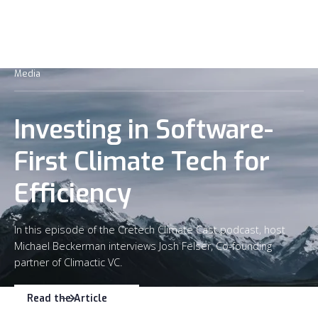
Media
Investing in Software-
First Climate Tech for
Efficiency
In this episode of the Cretech Climate Cast podcast, host
Michael Beckerman interviews Josh Felser, Co-founding
partner of Climactic VC.
Read the Article