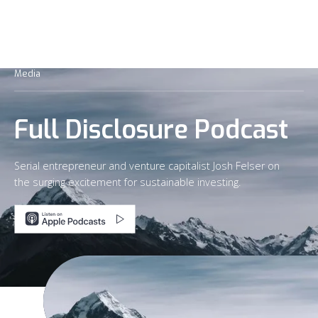
Media
Full Disclosure Podcast
Serial entrepreneur and venture capitalist Josh Felser on
the surging excitement for sustainable investing.