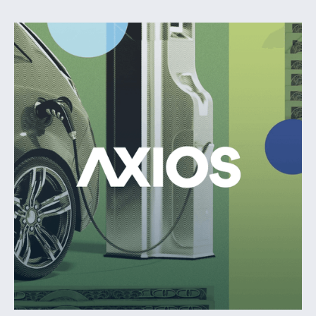
$65M inaugural fund dedicated to accelerating the growth of
software-first climate tech startups.