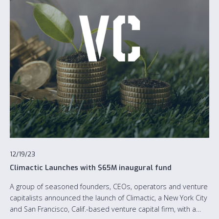
12/19/23
Climactic Launches with $65M inaugural fund
A group of seasoned founders, CEOs, operators and venture
capitalists announced the launch of Climactic, a New York City
and San Francisco, Calif.-based venture capital firm, with a