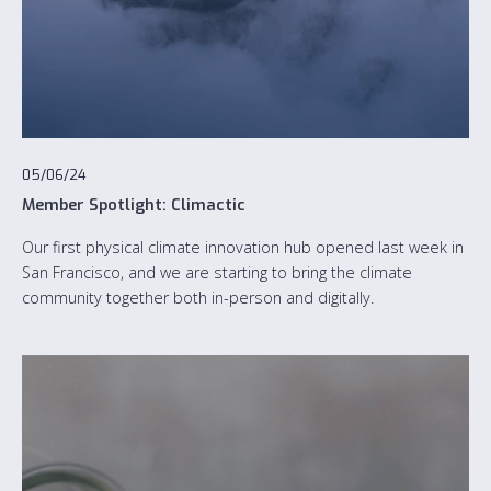
05/06/24
Member Spotlight: Climactic
Our first physical climate innovation hub opened last week in
San Francisco, and we are starting to bring the climate
community together both in-person and digitally.