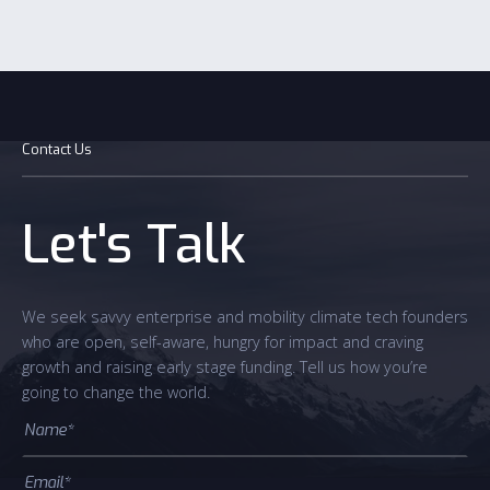
Contact Us
Let's Talk
We seek savvy enterprise and mobility climate tech founders
who are open, self-aware, hungry for impact and craving
growth and raising early stage funding. Tell us how you’re
going to change the world.