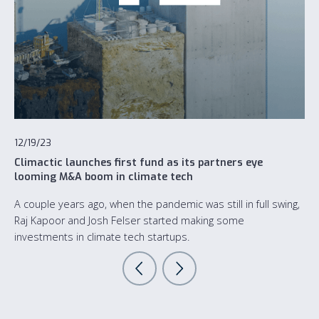
12/19/23
Climactic launches first fund as its partners eye
looming M&A boom in climate tech
A couple years ago, when the pandemic was still in full swing,
Raj Kapoor and Josh Felser started making some
investments in climate tech startups.