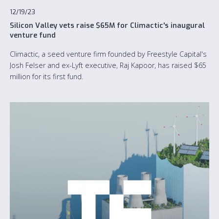
12/19/23
Silicon Valley vets raise $65M for Climactic's inaugural
venture fund
Climactic, a seed venture firm founded by Freestyle Capital's
Josh Felser and ex-Lyft executive, Raj Kapoor, has raised $65
million for its first fund.