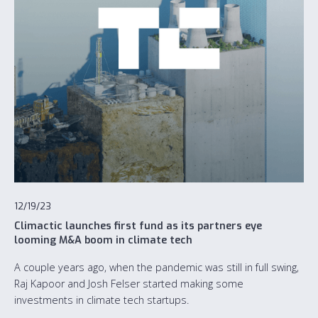
12/19/23
Climactic launches first fund as its partners eye
looming M&A boom in climate tech
A couple years ago, when the pandemic was still in full swing,
Raj Kapoor and Josh Felser started making some
investments in climate tech startups.