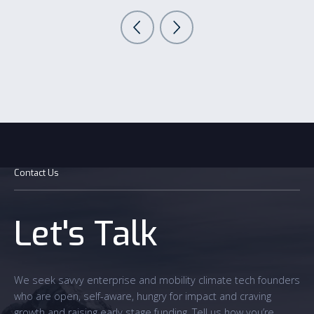
Contact Us
Let's Talk
We seek savvy enterprise and mobility climate tech founders
who are open, self-aware, hungry for impact and craving
growth and raising early stage funding. Tell us how you’re