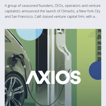
A group of seasoned founders, CEOs, operators and venture
capitalists announced the launch of Climactic, a New York City
and San Francisco, Calif.-based venture capital firm, with a
$65M inaugural fund dedicated to accelerating the growth of
software-first climate tech startups.