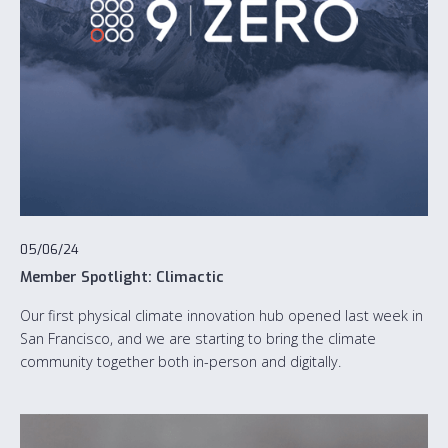
05/06/24
Member Spotlight: Climactic
Our first physical climate innovation hub opened last week in
San Francisco, and we are starting to bring the climate
community together both in-person and digitally.