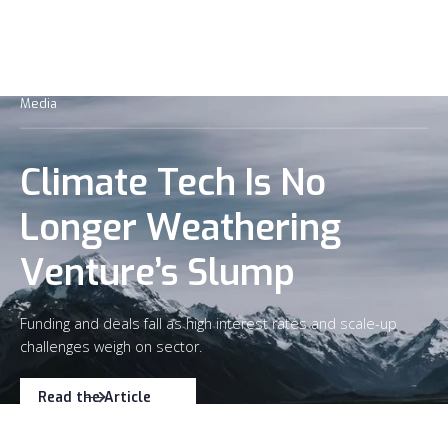
Media
Climate Tech Is No
Longer Weathering
Venture’s Slump
Funding and deals fall as high interest rates and scale-up
challenges weigh on sector.
Read the Article