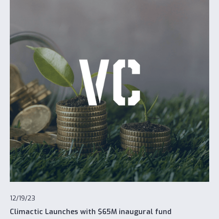
12/19/23
Climactic Launches with $65M inaugural fund