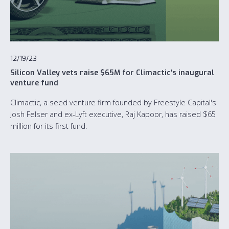
12/19/23
Silicon Valley vets raise $65M for Climactic's inaugural
venture fund
Climactic, a seed venture firm founded by Freestyle Capital's
Josh Felser and ex-Lyft executive, Raj Kapoor, has raised $65
million for its first fund.