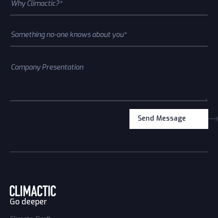
Go deeper