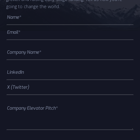
going to change the world.