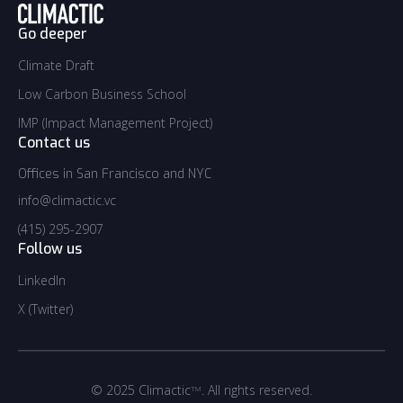
Go deeper
Climate Draft
Climate Draft
Low Carbon Business School
Low Carbon Business School
IMP (Impact Management Project)
IMP (Impact Management Project)
Contact us
Offices in San Francisco and NYC
info@climactic.vc
info@climactic.vc
(415) 295-2907
(415) 295-2907
Follow us
LinkedIn
LinkedIn
X (Twitter)
Twitter
© 2025 Climactic
. All rights reserved.
TM