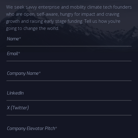
We seek savvy enterprise and mobility climate tech founders
who are open, self-aware, hungry for impact and craving
growth and raising early stage funding. Tell us how you’re
going to change the world.