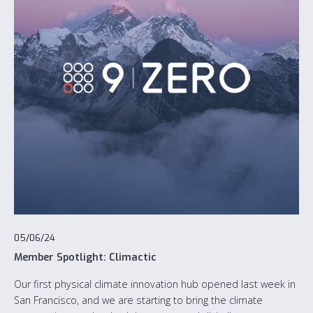
05/06/24
Member Spotlight: Climactic
Our first physical climate innovation hub opened last week in
San Francisco, and we are starting to bring the climate