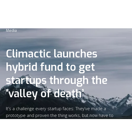
Media
Climactic launches
hybrid fund to get
startups through the
‘valley of death’
It’s a challenge every startup faces: They’ve made a
prototype and proven the thing works, but now have to
sell the product and produce enough to get past the
“valley of death” that kills so many companies.