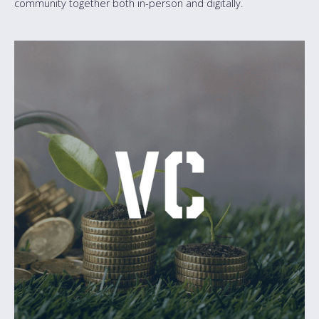
community together both in-person and digitally.