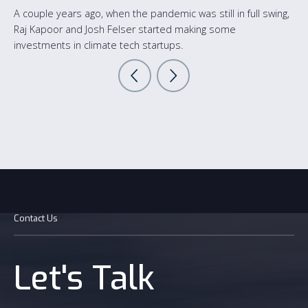
A couple years ago, when the pandemic was still in full swing,
Raj Kapoor and Josh Felser started making some
investments in climate tech startups.
Contact Us
Let's Talk