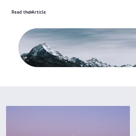
Read the Article