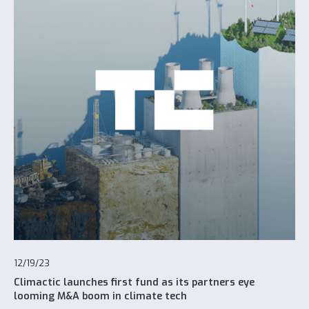
12/19/23
Climactic launches first fund as its partners eye
looming M&A boom in climate tech