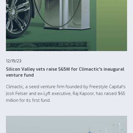
12/19/23
Silicon Valley vets raise $65M for Climactic's inaugural
venture fund
Climactic, a seed venture firm founded by Freestyle Capital's
Josh Felser and ex-Lyft executive, Raj Kapoor, has raised $65
million for its first fund.