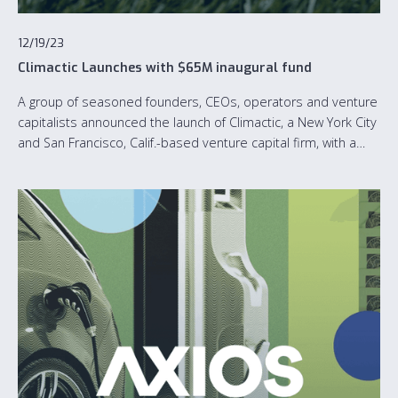
12/19/23
Climactic Launches with $65M inaugural fund
A group of seasoned founders, CEOs, operators and venture
capitalists announced the launch of Climactic, a New York City
and San Francisco, Calif.-based venture capital firm, with a
$65M inaugural fund dedicated to accelerating the growth of
software-first climate tech startups.