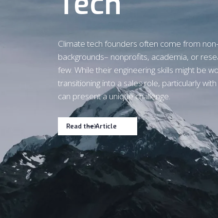
Tech
Climate tech founders often come from non
backgrounds– nonprofits, academia, or rese
few. While their engineering skills might be wo
transitioning into a sales role, particularly wit
can present a unique challenge.
Read the Article