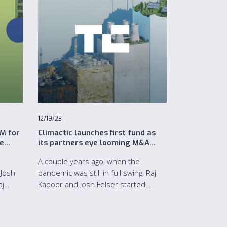
12/19/23
5M for
Climactic launches first fund as
re
its partners eye looming M&A
boom in climate tech
A couple years ago, when the
 Josh
pandemic was still in full swing, Raj
aj
Kapoor and Josh Felser started
for its
making some investments in climate
tech startups.