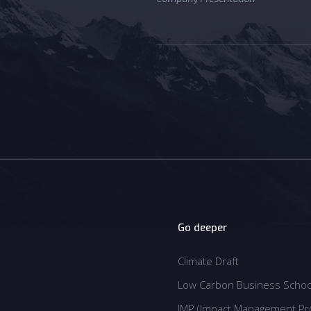
Go deeper
Climate Draft
Climate Draft
Low Carbon Business Schoo
Low Carbon Business Schoo
IMP (Impact Management Pro