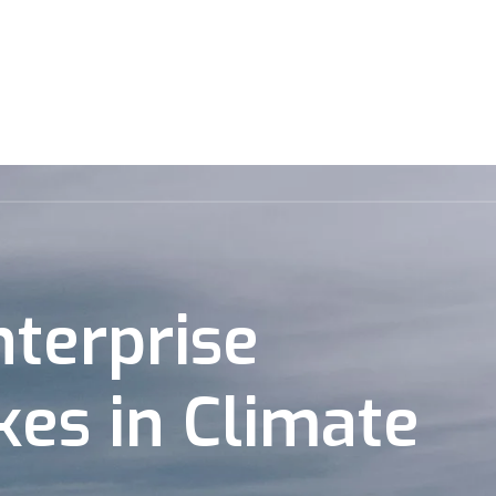
rtfolio
Market Map
Jobs
Newsroom
Events
nterprise
kes in Climate