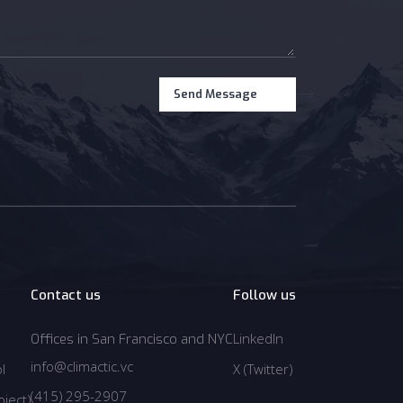
Contact us
Follow us
LinkedIn
Offices in San Francisco and NYC
LinkedIn
info@climactic.vc
l
X (Twitter)
info@climactic.vc
l
Twitter
(415) 295-2907
ject)