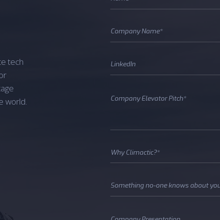
te tech
or
tage
e world.