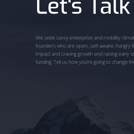
Let's Talk
We seek savvy enterprise and mobility clima
founders who are open, self-aware, hungry f
impact and craving growth and raising early s
funding. Tell us how you’re going to change th