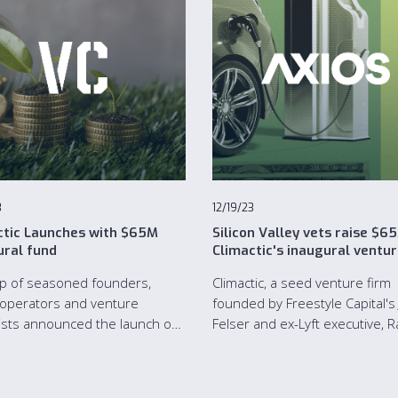
3
12/19/23
ctic Launches with $65M
Silicon Valley vets raise $6
ural fund
Climactic's inaugural ventu
fund
p of seasoned founders,
Climactic, a seed venture firm
operators and venture
founded by Freestyle Capital's
lists announced the launch of
Felser and ex-Lyft executive, R
tic, a New York City and San
Kapoor, has raised $65 million 
sco, Calif.-based venture
first fund.
l firm, with a $65M inaugural