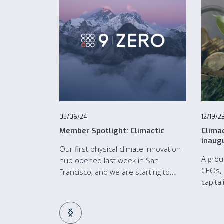
05/06/24
12/19/2
Member Spotlight: Climactic
Clima
inaug
Our first physical climate innovation
A grou
hub opened last week in San
CEOs, 
Francisco, and we are starting to
capita
bring the climate community
Climac
together both in-person and digitally.
Franci
capita