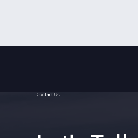
fund d
growth
startu
Contact Us