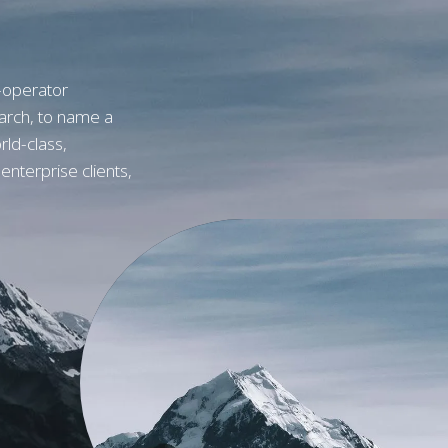
-operator
arch, to name a
rld-class,
h enterprise clients,