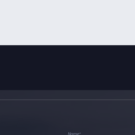
edicated to accelerating the
 of software-first climate tech
ps.