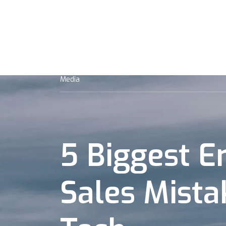
Mission
Team
Strategy
Po
Media
5 Biggest E
Sales Mista